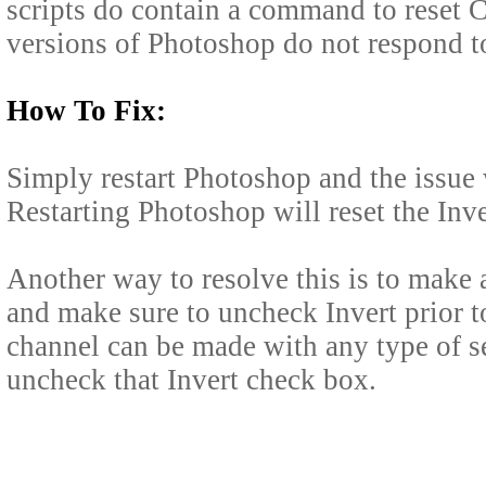
scripts do contain a command to reset C
versions of Photoshop do not respond to
How To Fix:
Simply restart Photoshop and the issue 
Restarting Photoshop will reset the Inver
Another way to resolve this is to make
and make sure to uncheck Invert prior 
channel can be made with any type of se
uncheck that Invert check box.