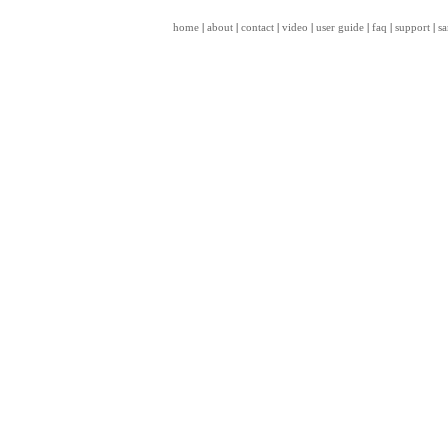
home
|
about
|
contact
|
video
|
user guide
|
faq
|
support
|
sa