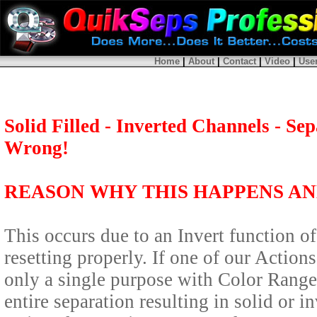
Home
|
About
|
Contact
|
Video
|
Use
Solid Filled - Inverted Channels - S
Wrong!
REASON WHY THIS HAPPENS AND
This occurs due to an Invert function 
resetting properly. If one of our Actio
only a single purpose with Color Range s
entire separation resulting in solid or 